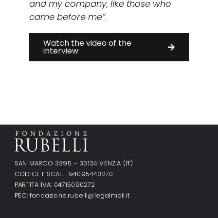
and my company, like those who
came before me”
.
Watch the video of the
interview
SAN MARCO 3395 – 30124 VENZIA (IT)
CODICE FISCALE: 94095440270
PARTITA IVA: 04715090272
PEC:
fondazione.rubelli@legalmail.it