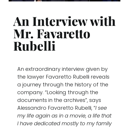
News 
An Interview with
Mr. Favaretto
Conta
Rubelli
Suppo
An extraordinary interview given by
the lawyer Favaretto Rubelli reveals
a journey through the history of the
company. “Looking through the
documents in the archives”, says
Alessandro Favaretto Rubelli, “
I see
my life again as in a movie, a life that
I have dedicated mostly to my family